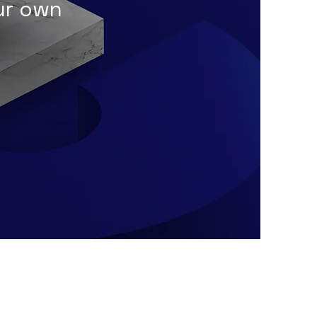
our own