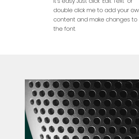
It’s easy. Just click “Edit Text” or
double click me to add your o
content and make changes to
the font.