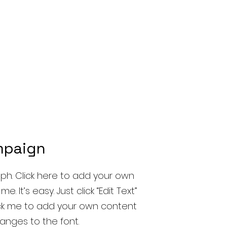
mpaign
ph. Click here to add your own
e. It’s easy. Just click “Edit Text”
ick me to add your own content
nges to the font.