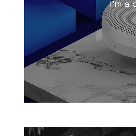
I'm a