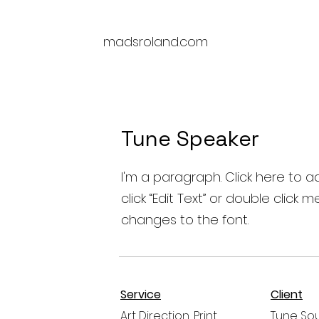
M
madsroland.com
Tune Speaker
I'm a paragraph. Click here to ad
click “Edit Text” or double cli
changes to the font.
Service
Client
Art Direction, Print
Tune So