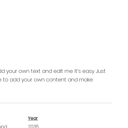
d your own text and edit me. It’s easy. Just
ck me to add your own content and make
Year
und
2035