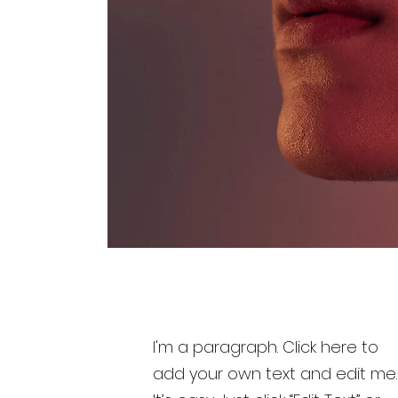
I'm a paragraph. Click here to
add your own text and edit me.