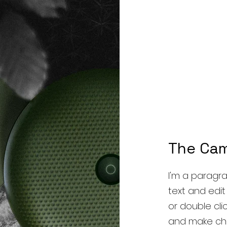
The Ca
I'm a paragra
text and edit m
or double cl
and make cha