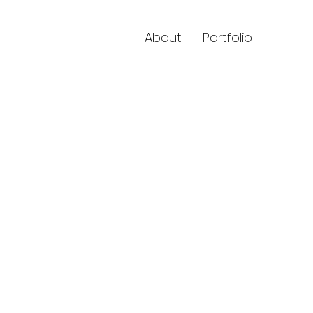
About
Portfolio