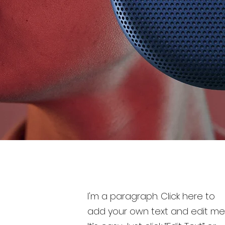
I'm a paragraph. Click here to
add your own text and edit me