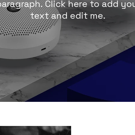
 paragraph. Click here to add y
text and edit me.