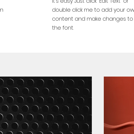
It’s easy. Just click “Edit Text” or
wn
double click me to add your o
content and make changes to
the font.